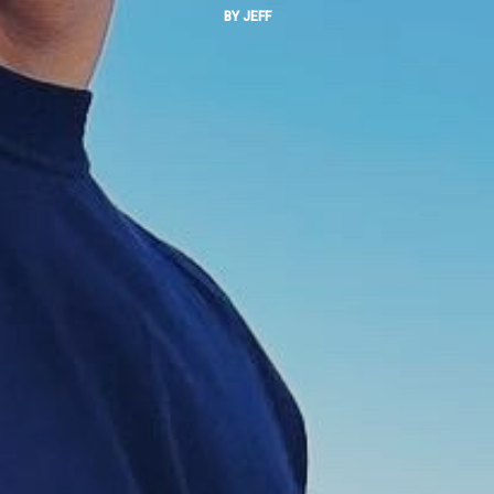
BY
JEFF