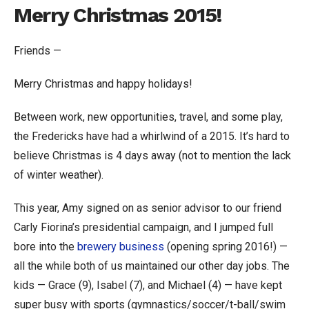
Merry Christmas 2015!
Friends —
Merry Christmas and happy holidays!
Between work, new opportunities, travel, and some play,
the Fredericks have had a whirlwind of a 2015. It’s hard to
believe Christmas is 4 days away (not to mention the lack
of winter weather).
This year, Amy signed on as senior advisor to our friend
Carly Fiorina’s presidential campaign, and I jumped full
bore into the
brewery business
(opening spring 2016!) —
all the while both of us maintained our other day jobs. The
kids — Grace (9), Isabel (7), and Michael (4) — have kept
super busy with sports (gymnastics/soccer/t-ball/swim