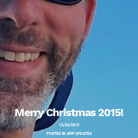
Merry Christmas 2015!
12/23/2015
POSTED IN
JEFF UPDATES