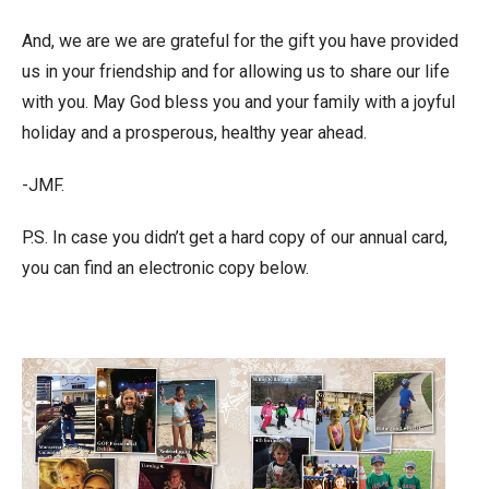
And, we are we are grateful for the gift you have provided
us in your friendship and for allowing us to share our life
with you. May God bless you and your family with a joyful
holiday and a prosperous, healthy year ahead.
-JMF.
P.S. In case you didn’t get a hard copy of our annual card,
you can find an electronic copy below.