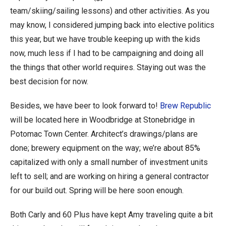
team/skiing/sailing lessons) and other activities. As you
may know, I considered jumping back into elective politics
this year, but we have trouble keeping up with the kids
now, much less if I had to be campaigning and doing all
the things that other world requires. Staying out was the
best decision for now.
Besides, we have beer to look forward to!
Brew Republic
will be located here in Woodbridge at Stonebridge in
Potomac Town Center. Architect’s drawings/plans are
done; brewery equipment on the way; we’re about 85%
capitalized with only a small number of investment units
left to sell; and are working on hiring a general contractor
for our build out. Spring will be here soon enough.
Both Carly and 60 Plus have kept Amy traveling quite a bit