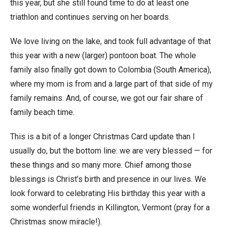
this year, but she still found time to do at least one
triathlon and continues serving on her boards.
We love living on the lake, and took full advantage of that
this year with a new (larger) pontoon boat. The whole
family also finally got down to Colombia (South America),
where my mom is from and a large part of that side of my
family remains. And, of course, we got our fair share of
family beach time.
This is a bit of a longer Christmas Card update than I
usually do, but the bottom line: we are very blessed — for
these things and so many more. Chief among those
blessings is Christ’s birth and presence in our lives. We
look forward to celebrating His birthday this year with a
some wonderful friends in Killington, Vermont (pray for a
Christmas snow miracle!).