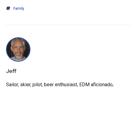
Family
Jeff
Sailor, skier, pilot, beer enthusiast, EDM aficionado,
recovering politician, entrepreneur, and dad.
View all posts
by Jeff
LEAVE A REPLY