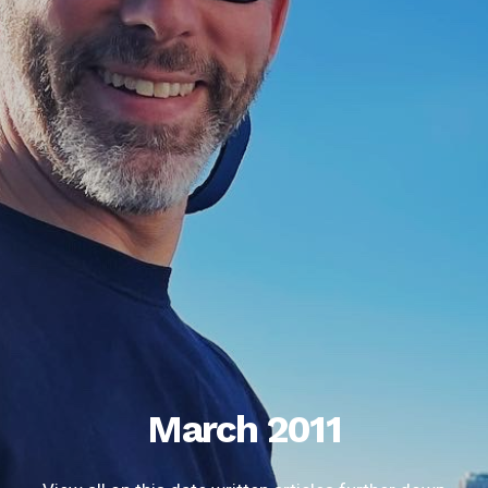
March 2011