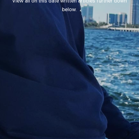
View all on this date written articles further down
below.