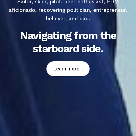
Sailor, skier, pilot, beer enthusiast, EDM
aficionado, recovering politician, entrepreneur,
believer, and dad.
Navigating from the
starboard side.
Learn more...