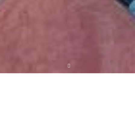
Meet Jeff
Jeffrey M. Frederick served three terms in the
House of Delegates, the lower body of the General