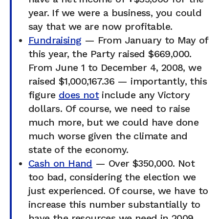
year. If we were a business, you could
say that we are now profitable.
Fundraising
— From January to May of
this year, the Party raised $669,000.
From June 1 to December 4, 2008, we
raised $1,000,167.36 — importantly, this
figure
does not
include any Victory
dollars. Of course, we need to raise
much more, but we could have done
much worse given the climate and
state of the economy.
Cash on Hand
— Over $350,000. Not
too bad, considering the election we
just experienced. Of course, we have to
increase this number substantially to
have the resources we need in 2009.