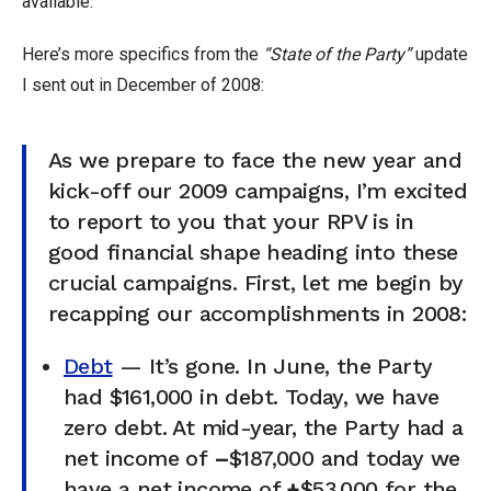
available.
Here’s more specifics from the
“State of the Party”
update
I sent out in December of 2008:
As we prepare to face the new year and
kick-off our 2009 campaigns, I’m excited
to report to you that your RPV is in
good financial shape heading into these
crucial campaigns. First, let me begin by
recapping our accomplishments in 2008:
Debt
— It’s gone. In June, the Party
had $161,000 in debt. Today, we have
zero debt. At mid-year, the Party had a
net income of
–
$187,000 and today we
have a net income of
+
$53,000 for the