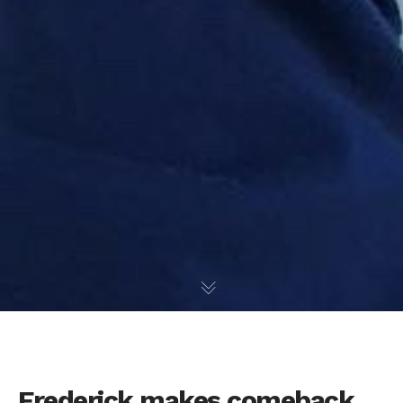
Frederick makes comeback