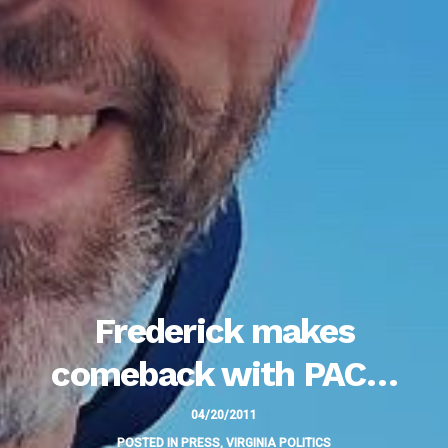
Frederick makes
comeback with PAC…
04/20/2011
POSTED IN
PRESS
,
VIRGINIA POLITICS