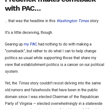
with PAC…
… that was the headline in this
Washington Times
story.
It’s a little deceiving, though.
Gearing up
my PAC
had nothing to do with making a
“comeback”, but rather to do what I can to help change
politics as usual while supporting those that share my
view that establishment politics is a cancer on our political
system.
Yet, the
Times
story couldn’t resist delving into the same
old rumors and falsehoods that have been in the public
domain since I was elected Chairman of the Republican
Party of Virginia — elected overwhelmingly in a statewide