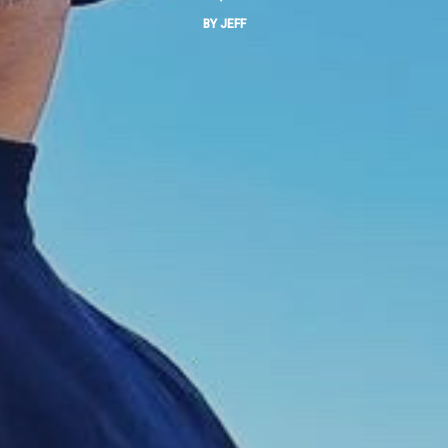
BY
JEFF