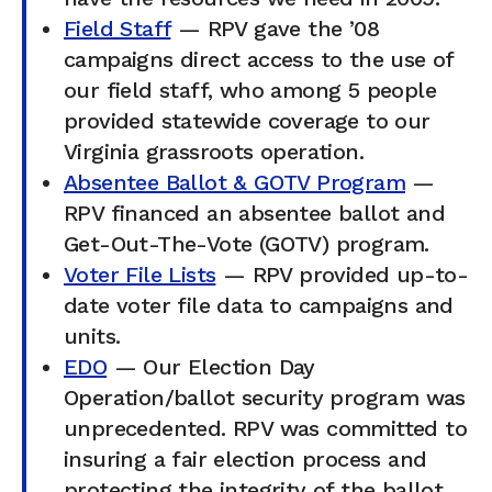
Field Staff
— RPV gave the ’08
campaigns direct access to the use of
our field staff, who among 5 people
provided statewide coverage to our
Virginia grassroots operation.
Absentee Ballot & GOTV Program
—
RPV financed an absentee ballot and
Get-Out-The-Vote (GOTV) program.
Voter File Lists
— RPV provided up-to-
date voter file data to campaigns and
units.
EDO
— Our Election Day
Operation/ballot security program was
unprecedented. RPV was committed to
insuring a fair election process and
protecting the integrity of the ballot.