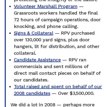
Volunteer Marshall Program
—
Grassroots workers handled the final
72 hours of campaign operations, door
knocking, and phone calling.
Signs & Collateral
— RPV purchased
over 130,000 yard signs, plus door
hangers, lit for distribution, and other
collateral.
Candidate Assistance
— RPV ran
commercials and sent millions of
direct mail contact pieces on behalf of
our candidates.
Total raised and spent on behalf of our
2008 candidates
— Over $3,500,000.
We did a lot in 2008 — perhaps more