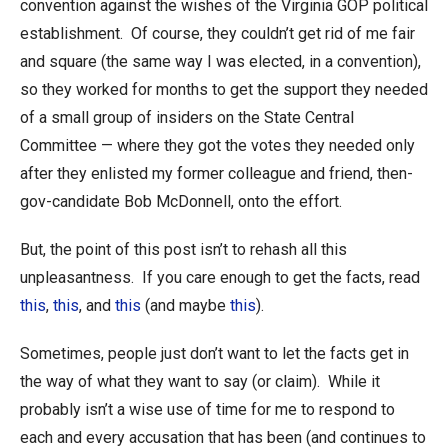
convention against the wishes of the Virginia GOP political
establishment. Of course, they couldn’t get rid of me fair
and square (the same way I was elected, in a convention),
so they worked for months to get the support they needed
of a small group of insiders on the State Central
Committee — where they got the votes they needed only
after they enlisted my former colleague and friend, then-
gov-candidate Bob McDonnell, onto the effort.
But, the point of this post isn’t to rehash all this
unpleasantness. If you care enough to get the facts, read
this
,
this
, and
this
(and maybe
this
).
Sometimes, people just don’t want to let the facts get in
the way of what they want to say (or claim). While it
probably isn’t a wise use of time for me to respond to
each and every accusation that has been (and continues to