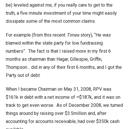
be) leveled against me, if you really care to get to the
truth, a five minute investment of your time might easily
dissipate some of the most common claims.
For example (from this recent
Times
story), “He was
blamed within the state party for low fundraising
numbers”. The fact is that I raised more in my first 6
months as chairman than Hagar, Gillespie, Griffin,
Thompson… did in any of their first 6 months, and I got the
Party out of debt.
When I became Chairman on May 31, 2008, RPV was
$161k in debt with a net income of
–
$187k, and it was on
track to get even worse. As of December 2008, we turned
things around by raising over $3.5million and, after
accounting for accounts receivable, had over $350k cash