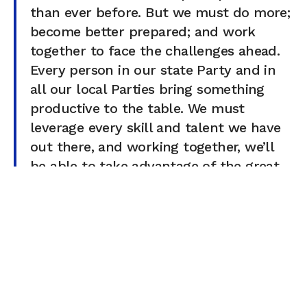
than ever before. But we must do more;
become better prepared; and work
together to face the challenges ahead.
Every person in our state Party and in
all our local Parties bring something
productive to the table. We must
leverage every skill and talent we have
out there, and working together, we’ll
be able to take advantage of the great
opportunities before us
…
Of course, all of this can be verified by reviewing state
and federal campaign finance reports, although the
numbers may vary slightly due to the reporting periods.
You can also check out official RPV Executive Committee