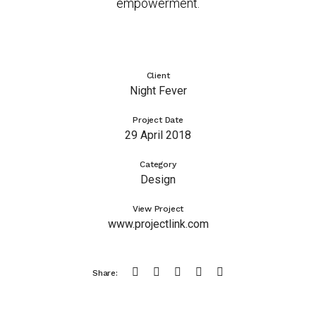
empowerment.
Client
Night Fever
Project Date
29 April 2018
Category
Design
View Project
www.projectlink.com
Share: