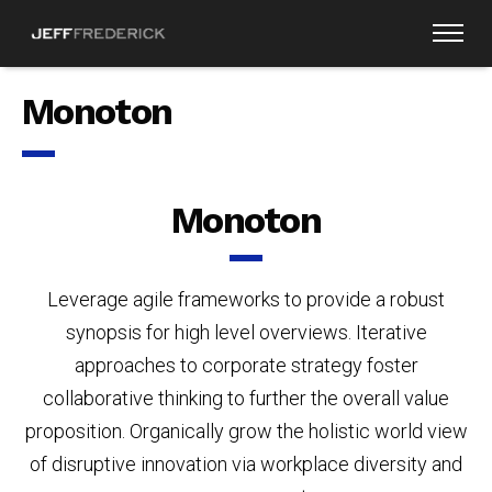
Monoton
Monoton
Leverage agile frameworks to provide a robust
synopsis for high level overviews. Iterative
approaches to corporate strategy foster
collaborative thinking to further the overall value
proposition. Organically grow the holistic world view
of disruptive innovation via workplace diversity and